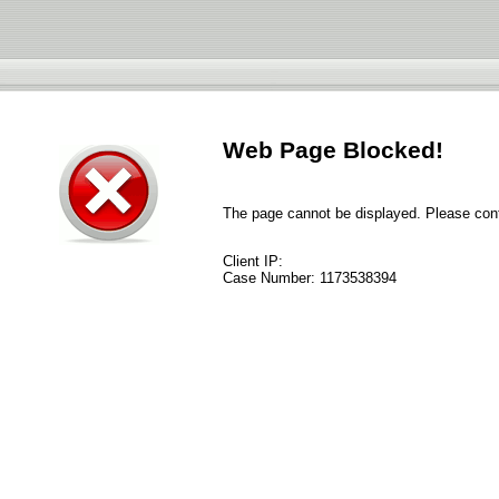
Web Page Blocked!
The page cannot be displayed. Please conta
Client IP:
Case Number:
1173538394