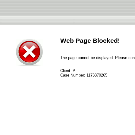
Web Page Blocked!
The page cannot be displayed. Please conta
Client IP:
Case Number:
1173370265